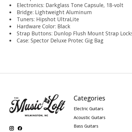
Electronics: Darkglass Tone Capsule, 18-volt
Bridge: Lightweight Aluminum
Tuners: Hipshot UltraLite
Hardware Color: Black
Strap Buttons: Dunlop Flush Mount Strap Lock
Case: Spector Deluxe Protec Gig Bag
Categories
Electric Guitars
Acoustic Guitars
Bass Guitars