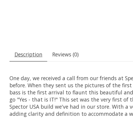
Description
Reviews (0)
One day, we received a call from our friends at S
before. When they sent us the pictures of the fir
bass is the first arrival to flaunt this beautiful 
go "Yes - that is IT!" This set was the very first o
Spector USA build we've had in our store. With a v
adding clarity and definition to accommodate a wid