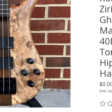
Zi
Gh
Ma
40
To
Hi
Ha
$0.0
Excl. ta
The ra