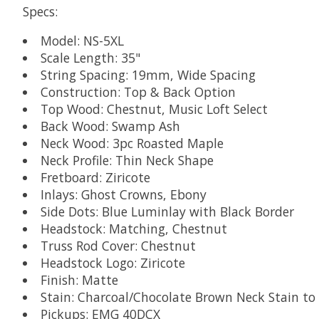
Specs:
Model: NS-5XL
Scale Length: 35"
String Spacing: 19mm, Wide Spacing
Construction: Top & Back Option
Top Wood: Chestnut, Music Loft Select
Back Wood: Swamp Ash
Neck Wood: 3pc Roasted Maple
Neck Profile: Thin Neck Shape
Fretboard: Ziricote
Inlays: Ghost Crowns, Ebony
Side Dots: Blue Luminlay with Black Border
Headstock: Matching, Chestnut
Truss Rod Cover: Chestnut
Headstock Logo: Ziricote
Finish: Matte
Stain: Charcoal/Chocolate Brown Neck Stain t
Pickups: EMG 40DCX