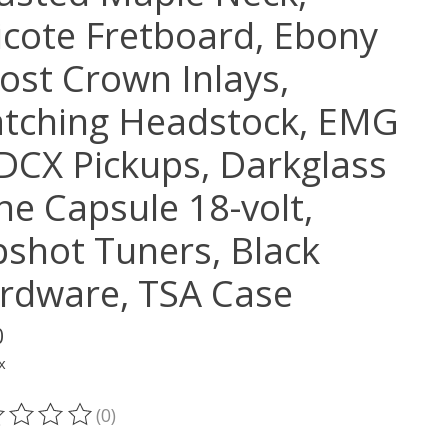
ricote Fretboard, Ebony
ost Crown Inlays,
tching Headstock, EMG
DCX Pickups, Darkglass
ne Capsule 18-volt,
pshot Tuners, Black
rdware, TSA Case
0
x
(0)
ting of this product is
0
out of 5