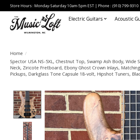
Store Hours : Monday-Saturday 10am-5pm EST | Phone : (910) 799-9310
Electric Guitars
Acoustic Gu
Home
/
Spector USA NS-5XL, Chestnut Top, Swamp Ash Body, Wide St
Neck, Ziricote Fretboard, Ebony Ghost Crown Inlays, Match
Pickups, Darkglass Tone Capsule 18-volt, Hipshot Tuners, Bl
Product image slideshow Items