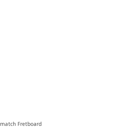
o match Fretboard