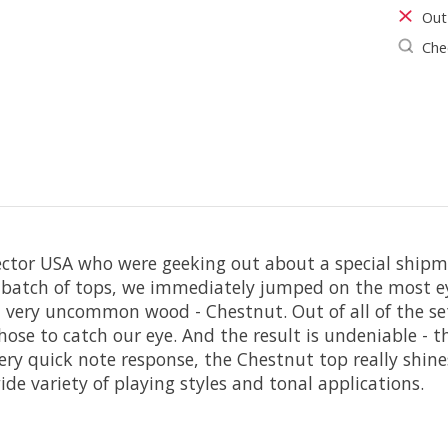
Out
Chec
pector USA who were geeking out about a special shipm
st batch of tops, we immediately jumped on the most ey
and very uncommon wood - Chestnut. Out of all of the se
f those to catch our eye. And the result is undeniable -
ery quick note response, the Chestnut top really shine
e variety of playing styles and tonal applications.