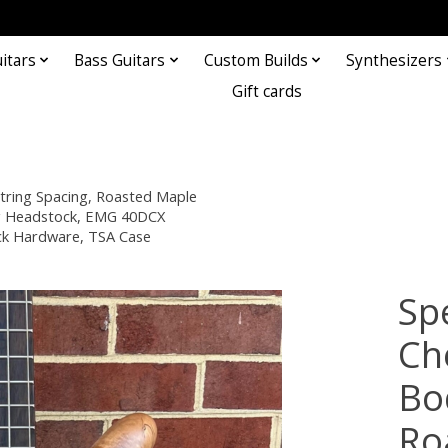
itars
Bass Guitars
Custom Builds
Synthesizers
Gift cards
ring Spacing, Roasted Maple
ing Headstock, EMG 40DCX
ack Hardware, TSA Case
Sp
Ch
Bo
Ro