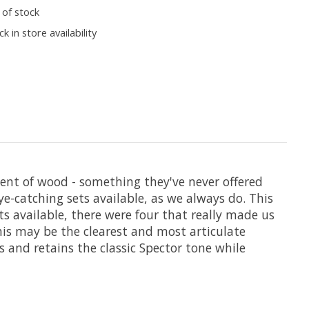
 of stock
k in store availability
ent of wood - something they've never offered
e-catching sets available, as we always do. This
ts available, there were four that really made us
 this may be the clearest and most articulate
s and retains the classic Spector tone while