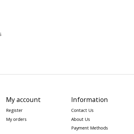
s
My account
Information
Register
Contact Us
My orders
About Us
Payment Methods