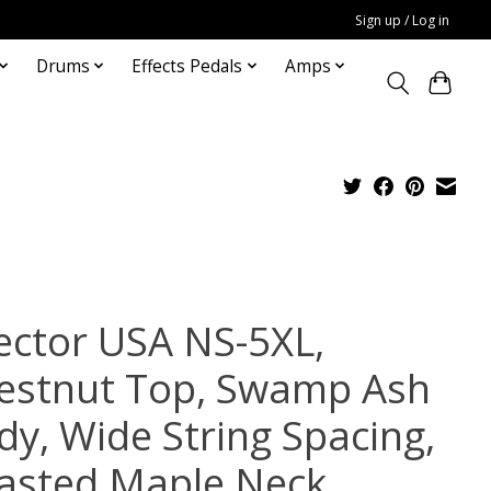
Sign up / Log in
Drums
Effects Pedals
Amps
ector USA NS-5XL,
estnut Top, Swamp Ash
dy, Wide String Spacing,
asted Maple Neck,