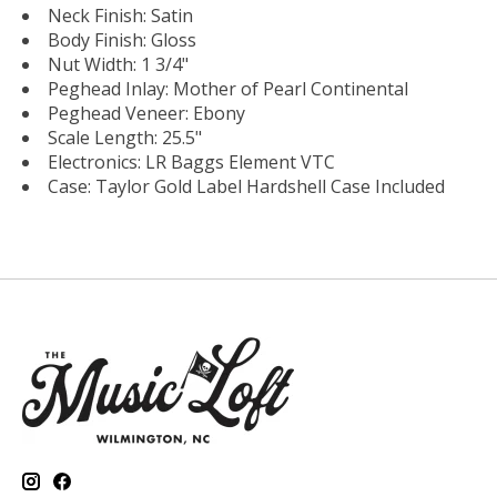
Neck Finish: Satin
Body Finish: Gloss
Nut Width: 1 3/4"
Peghead Inlay: Mother of Pearl Continental
Peghead Veneer: Ebony
Scale Length: 25.5"
Electronics: LR Baggs Element VTC
Case: Taylor Gold Label Hardshell Case Included