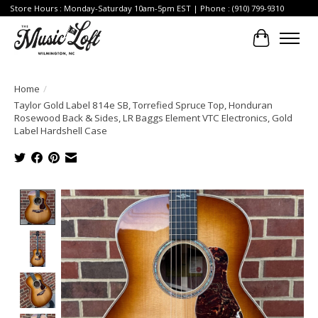
Store Hours : Monday-Saturday 10am-5pm EST | Phone : (910) 799-9310
Cart
Home
/
Taylor Gold Label 814e SB, Torrefied Spruce Top, Honduran
Rosewood Back & Sides, LR Baggs Element VTC Electronics, Gold
Label Hardshell Case
Product image slideshow Items