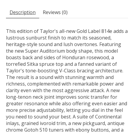
Description
Reviews (0)
This edition of Taylor's all-new Gold Label 814e adds a
lustrous sunburst finish to match its seasoned,
heritage-style sound and lush overtones. Featuring
the new Super Auditorium body shape, this model
boasts back and sides of Honduran rosewood, a
torrefied Sitka spruce top and a fanned variant of
Taylor's tone-boosting V-Class bracing architecture.
The result is a sound with stunning warmth and
richness, complemented with remarkable power and
clarity even with the most aggressive attack. A new
long-tenon neck joint improves sonic transfer for
greater resonance while also offering even easier and
more precise adjustability, letting you dial in the feel
you need to sound your best. A suite of Continental
inlays, grained ivoroid trim, a new pickguard, antique
chrome Gotoh 510 tuners with ebony buttons, and a