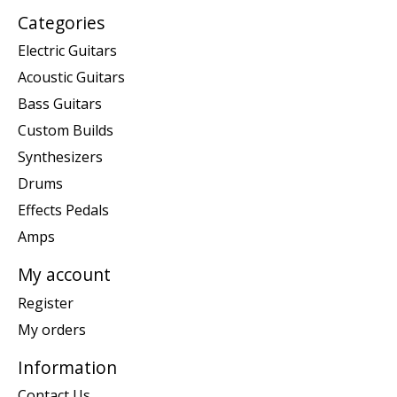
Categories
Electric Guitars
Acoustic Guitars
Bass Guitars
Custom Builds
Synthesizers
Drums
Effects Pedals
Amps
My account
Register
My orders
Information
Contact Us