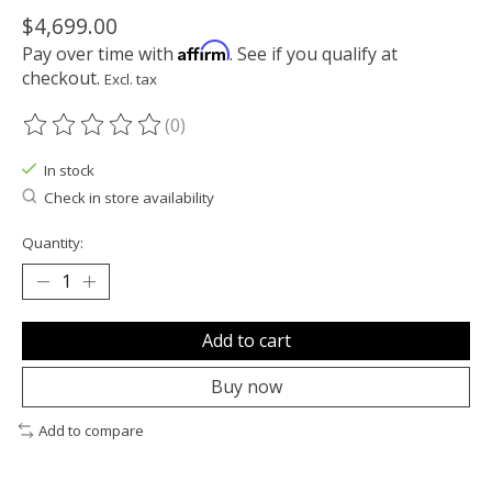
$4,699.00
Affirm
Pay over time with
. See if you qualify at
checkout.
Excl. tax
(0)
The rating of this product is
0
out of 5
In stock
Check in store availability
Quantity:
Add to cart
Buy now
Add to compare