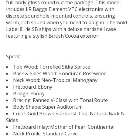
full-body gloss round out the package. This model
includes LR Baggs Element VTC electronics with
discrete soundhole-mounted controls, ensuring
warm, rich sound when you need to plug in. The Gold
Label 814e SB ships with a deluxe hardshell case
featuring a stylish British Cocoa exterior.
Specs:
Top Wood: Torrefied Sitka Spruce
Back & Sides Wood: Honduran Rosewood
Neck Wood: Neo-Tropical Mahogany
Fretboard: Ebony
Bridge: Ebony
Bracing: Fanned V-Class with Tonal Route
Body Shape: Super Auditorium
Color: Gold Brown Sunburst Top, Natural Back &
Sides
Fretboard Inlay: Mother of Pearl Continental
Neck Profile: Standard Carve