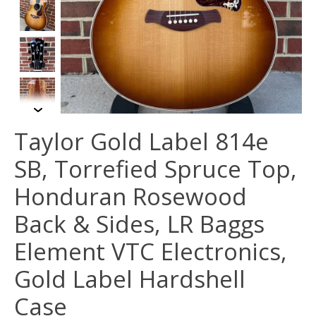
Taylor Gold Label 814e
SB, Torrefied Spruce Top,
Honduran Rosewood
Back & Sides, LR Baggs
Element VTC Electronics,
Gold Label Hardshell
Case