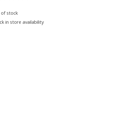
ting of this product is
0
out of 5
 of stock
k in store availability