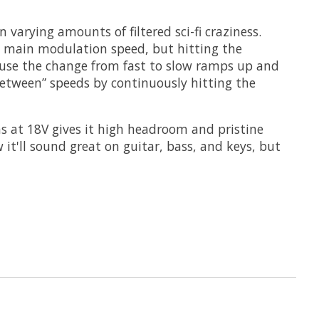
 varying amounts of filtered sci-fi craziness.
he main modulation speed, but hitting the
ause the change from fast to slow ramps up and
-between” speeds by continuously hitting the
ns at 18V gives it high headroom and pristine
it'll sound great on guitar, bass, and keys, but