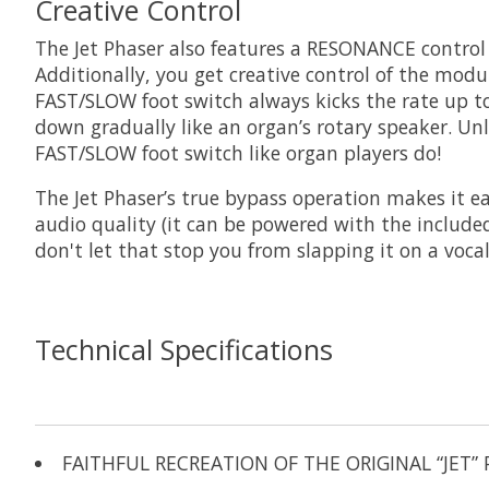
Creative Control
The Jet Phaser also features a RESONANCE control th
Additionally, you get creative control of the mod
FAST/SLOW foot switch always kicks the rate up t
down gradually like an organ’s rotary speaker. Unl
FAST/SLOW foot switch like organ players do!
The Jet Phaser’s true bypass operation makes it ea
audio quality (it can be powered with the include
don't let that stop you from slapping it on a voca
Technical Specifications
FAITHFUL RECREATION OF THE ORIGINAL “JET” 