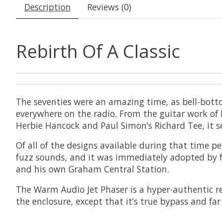
Description
Reviews (0)
Rebirth Of A Classic
The seventies were an amazing time, as bell-bott
everywhere on the radio. From the guitar work of 
Herbie Hancock and Paul Simon’s Richard Tee, it s
Of all of the designs available during that time pe
fuzz sounds, and it was immediately adopted by 
and his own Graham Central Station.
The Warm Audio Jet Phaser is a hyper-authentic rec
the enclosure, except that it’s true bypass and fa