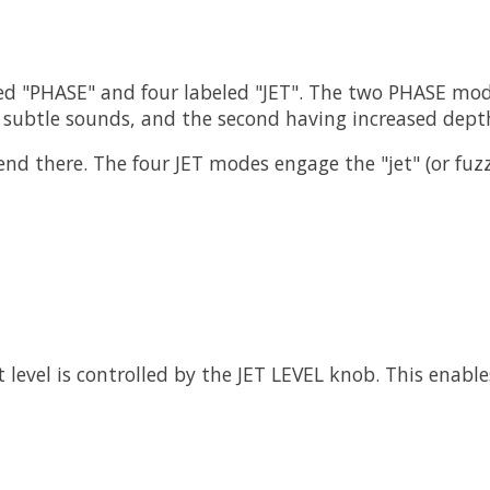
ed "PHASE" and four labeled "JET". The two PHASE mode
subtle sounds, and the second having increased depth
nd there. The four JET modes engage the "jet" (or fuzz)
level is controlled by the JET LEVEL knob. This enable