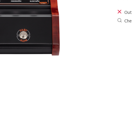
The ra
Out
Chec