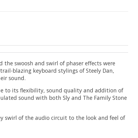
 the swoosh and swirl of phaser effects were
rail-blazing keyboard stylings of Steely Dan,
eir sound.
 to its flexibility, sound quality and addition of
dulated sound with both Sly and The Family Stone
swirl of the audio circuit to the look and feel of