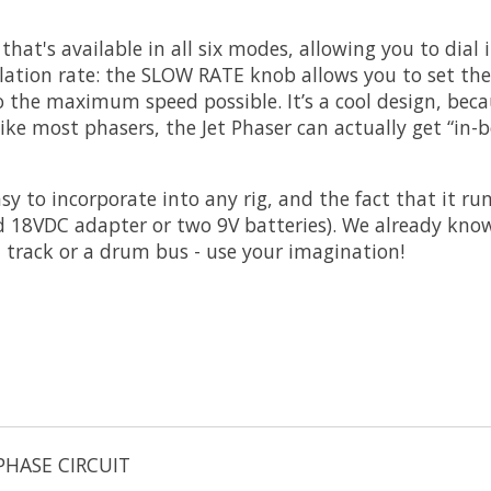
at's available in all six modes, allowing you to dial in
ulation rate: the SLOW RATE knob allows you to set t
o the maximum speed possible. It’s a cool design, bec
ike most phasers, the Jet Phaser can actually get “in
sy to incorporate into any rig, and the fact that it ru
d 18VDC adapter or two 9V batteries). We already know 
l track or a drum bus - use your imagination!
PHASE CIRCUIT