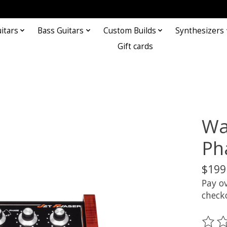
itars
Bass Guitars
Custom Builds
Synthesizers
Gift cards
Wa
Ph
$199
Pay o
check