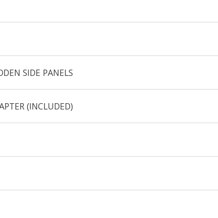
ODEN SIDE PANELS
APTER (INCLUDED)