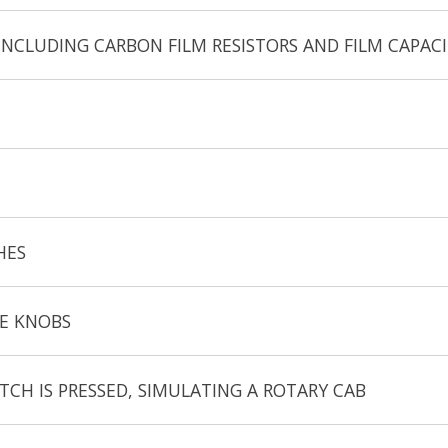
CLUDING CARBON FILM RESISTORS AND FILM CAPAC
HES
TE KNOBS
CH IS PRESSED, SIMULATING A ROTARY CAB