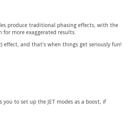
s produce traditional phasing effects, with the
 for more exaggerated results.
 effect, and that's when things get seriously fun!
s you to set up the JET modes as a boost, if