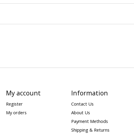
My account
Information
Register
Contact Us
My orders
About Us
Payment Methods
Shipping & Returns