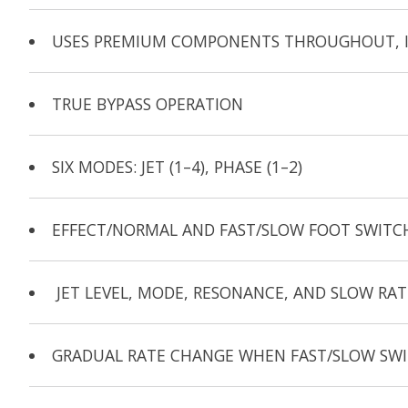
USES PREMIUM COMPONENTS THROUGHOUT, IN
TRUE BYPASS OPERATION
SIX MODES: JET (1–4), PHASE (1–2)
EFFECT/NORMAL AND FAST/SLOW FOOT SWITC
JET LEVEL, MODE, RESONANCE, AND SLOW RA
GRADUAL RATE CHANGE WHEN FAST/SLOW SWIT