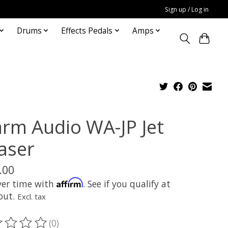
Sign up / Log in
Drums
Effects Pedals
Amps
rm Audio WA-JP Jet
aser
.00
Affirm
ver time with
. See if you qualify at
out.
Excl. tax
(0)