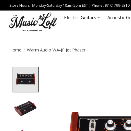
Store Hours : Monday-Saturday 10am-5pm EST | Phone : (910) 799-9310
Electric Guitars
Acoustic Gu
Home
/
Warm Audio WA-JP Jet Phaser
Product image slideshow Items