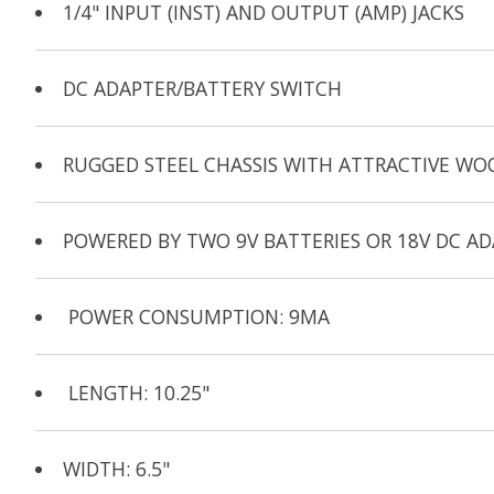
1/4" INPUT (INST) AND OUTPUT (AMP) JACKS
DC ADAPTER/BATTERY SWITCH
RUGGED STEEL CHASSIS WITH ATTRACTIVE WO
POWERED BY TWO 9V BATTERIES OR 18V DC AD
POWER CONSUMPTION: 9MA
LENGTH: 10.25"
WIDTH: 6.5"