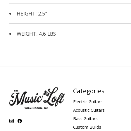
HEIGHT: 2.5"
WEIGHT: 4.6 LBS
Categories
Electric Guitars
Acoustic Guitars
Bass Guitars
Custom Builds