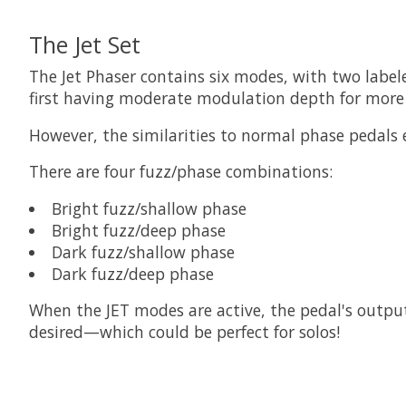
The Jet Set
The Jet Phaser contains six modes, with two label
first having moderate modulation depth for more 
However, the similarities to normal phase pedals e
There are four fuzz/phase combinations:
Bright fuzz/shallow phase
Bright fuzz/deep phase
Dark fuzz/shallow phase
Dark fuzz/deep phase
When the JET modes are active, the pedal's output 
desired—which could be perfect for solos!