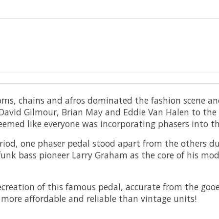
oms, chains and afros dominated the fashion scene and
David Gilmour, Brian May and Eddie Van Halen to the t
eemed like everyone was incorporating phasers into th
riod, one phaser pedal stood apart from the others due
funk bass pioneer Larry Graham as the core of his mo
reation of this famous pedal, accurate from the gooey 
r more affordable and reliable than vintage units!