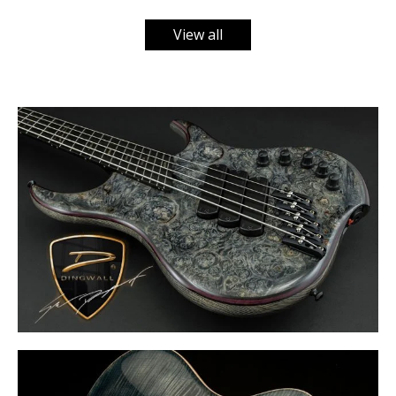
View all