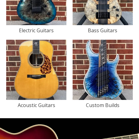
Electric Guitars
Bass Guitars
Acoustic Guitars
Custom Builds