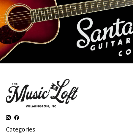
Categories