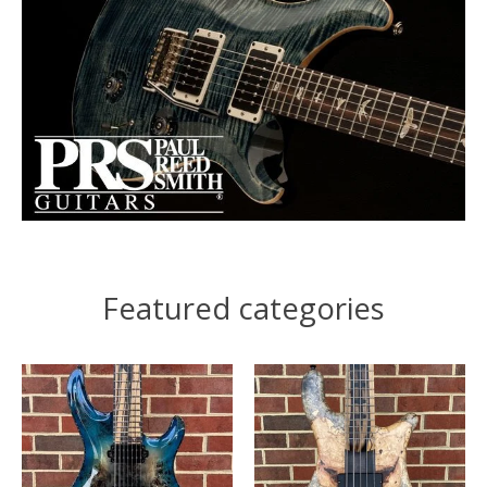
Featured categories