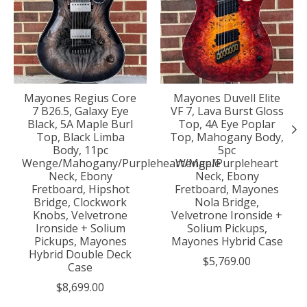
Mayones Regius Core
Mayones Duvell Elite
7 B26.5, Galaxy Eye
VF 7, Lava Burst Gloss
Black, 5A Maple Burl
Top, 4A Eye Poplar
Top, Black Limba
Top, Mahogany Body,
Body, 11pc
5pc
Wenge/Mahogany/Purpleheart/Maple
Wenge/Purpleheart
Neck, Ebony
Neck, Ebony
Fretboard, Hipshot
Fretboard, Mayones
Bridge, Clockwork
Nola Bridge,
Knobs, Velvetrone
Velvetrone Ironside +
Ironside + Solium
Solium Pickups,
Pickups, Mayones
Mayones Hybrid Case
Hybrid Double Deck
$5,769.00
Case
$8,699.00