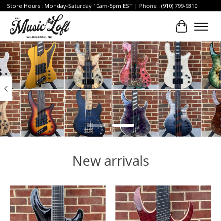
Store Hours : Monday-Saturday 10am-5pm EST | Phone : (910) 799-9310
Cart
Hero slideshow items
New arrivals
Product carousel items