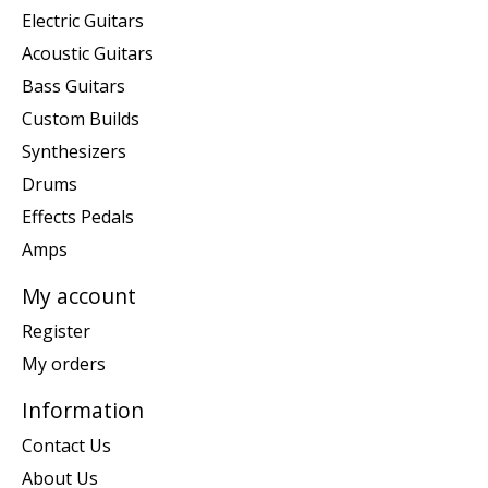
Electric Guitars
Acoustic Guitars
Bass Guitars
Custom Builds
Synthesizers
Drums
Effects Pedals
Amps
My account
Register
My orders
Information
Contact Us
About Us