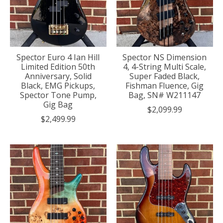
Spector Euro 4 Ian Hill
Spector NS Dimension
Limited Edition 50th
4, 4-String Multi Scale,
Anniversary, Solid
Super Faded Black,
Black, EMG Pickups,
Fishman Fluence, Gig
Spector Tone Pump,
Bag, SN# W211147
Gig Bag
$2,099.99
$2,499.99