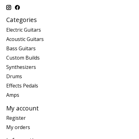
Categories
Electric Guitars
Acoustic Guitars
Bass Guitars
Custom Builds
Synthesizers
Drums
Effects Pedals
Amps
My account
Register
My orders