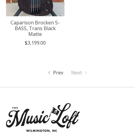
Caparison Brocken 5-
BASS, Trans Black
Matte
$3,199.00
Prev
Next