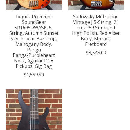
Ibanez Premium
Sadowsky MetroLine
SoundGear
Vintage J 5-String, 21
SR1605DWASK, 5-
Fret, '59 Sunburst
String, Autumn Sunset
High Polish, Red Alder
Sky, Poplar Burl Top,
Body, Morado
Mahogany Body,
Fretboard
Panga
$3,545.00
Panga/Purpleheart
Neck, Aguilar DCB
Pickups, Gig Bag
$1,599.99