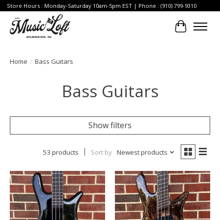
Store Hours : Monday-Saturday 10am-5pm EST | Phone : (910) 799-9310
Cart
Home
/
Bass Guitars
Bass Guitars
Show filters
53 products
Sort by
Newest products