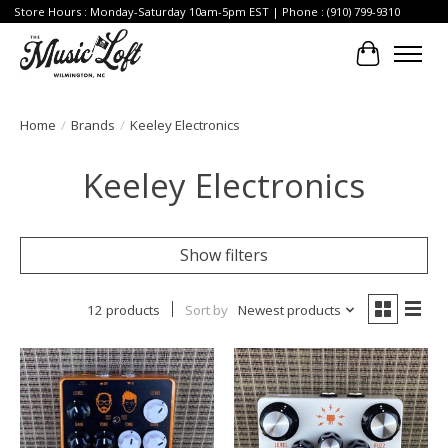
Store Hours : Monday-Saturday 10am-5pm EST | Phone : (910) 799-9310
Cart
Home
/
Brands
/
Keeley Electronics
Keeley Electronics
Show filters
12 products
Sort by
Newest products