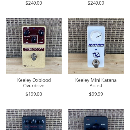
$249.00
$249.00
Keeley Oxblood
Keeley Mini Katana
Overdrive
Boost
$199.00
$99.99