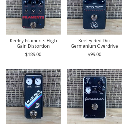
Keeley Filaments High
Keeley Red Dirt
Gain Distortion
Germanium Overdrive
$189.00
$99.00