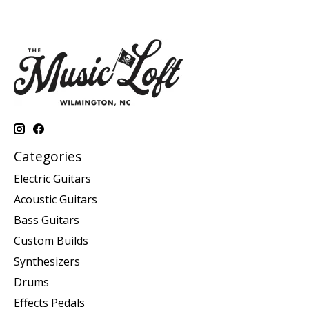
Categories
Electric Guitars
Acoustic Guitars
Bass Guitars
Custom Builds
Synthesizers
Drums
Effects Pedals