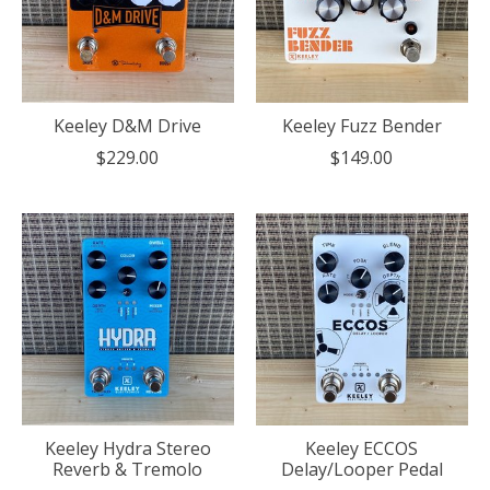
Keeley D&M Drive
Keeley Fuzz Bender
$229.00
$149.00
Keeley Hydra Stereo
Keeley ECCOS
Reverb & Tremolo
Delay/Looper Pedal