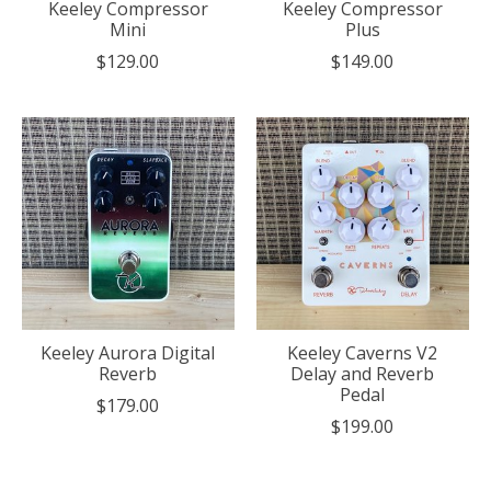
Keeley Compressor
Keeley Compressor
Mini
Plus
$129.00
$149.00
Keeley Aurora Digital
Keeley Caverns V2
Reverb
Delay and Reverb
Pedal
$179.00
$199.00