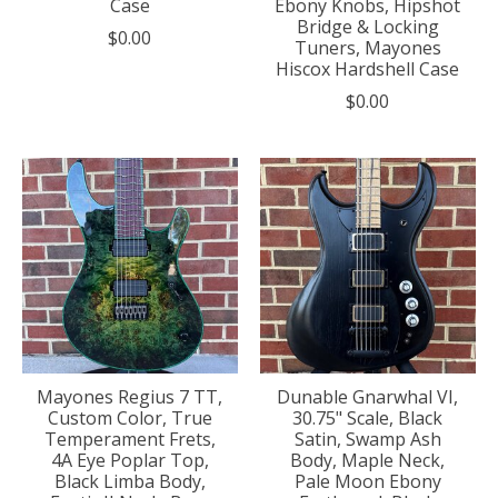
Case
Ebony Knobs, Hipshot
Bridge & Locking
$0.00
Tuners, Mayones
Hiscox Hardshell Case
$0.00
Mayones Regius 7 TT,
Dunable Gnarwhal VI,
Custom Color, True
30.75" Scale, Black
Temperament Frets,
Satin, Swamp Ash
4A Eye Poplar Top,
Body, Maple Neck,
Black Limba Body,
Pale Moon Ebony