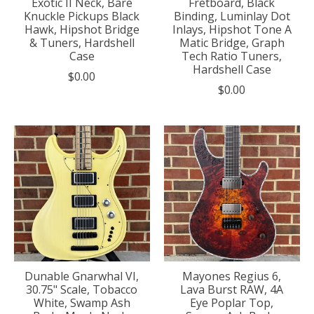
Exotic II Neck, Bare
Fretboard, Black
Knuckle Pickups Black
Binding, Luminlay Dot
Hawk, Hipshot Bridge
Inlays, Hipshot Tone A
& Tuners, Hardshell
Matic Bridge, Graph
Case
Tech Ratio Tuners,
Hardshell Case
$0.00
$0.00
Dunable Gnarwhal VI,
Mayones Regius 6,
30.75" Scale, Tobacco
Lava Burst RAW, 4A
White, Swamp Ash
Eye Poplar Top,