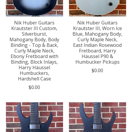
Nik Huber Guitars
Nik Huber Guitars
Krautster III Custom,
Krautster III, Worn Ice
Silverburst,
Blue, Mahogany Body,
Mahogany Body, Body
Curly Maple Neck,
Binding - Top & Back,
East Indian Rosewood
Curly Maple Neck,
Fretboard, Harry
Ebony Fretboard with
Häussel P90 &
Binding, Block Inlays,
Humbucker Pickups
Harry Häussel
$0.00
Humbuckers,
Hardshell Case
$0.00