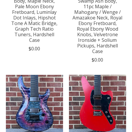
Body, Maple Neck,
Swamp Ash Body,
Pale Moon Ebony
11pc Maple /
Fretboard, Luminlay
Mahogany / Wenge /
Dot Inlays, Hipshot
Amazakoe Neck, Royal
Tone A Matic Bridge,
Ebony Fretboard,
Graph Tech Ratio
Royal Ebony Wood
Tuners, Hardshell
Knobs, Velvetrone
Case
Ironside + Solium
Pickups, Hardshell
$0.00
Case
$0.00