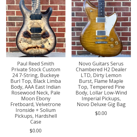
Paul Reed Smith
Novo Guitars Serus
Private Stock Custom
Chambered H2 Dealer
24 7-String, Buckeye
LTD, Dirty Lemon
Burl Top, Black Limba
Burst, Flame Maple
Body, AAA East Indian
Top, Tempered Pine
Rosewood Neck, Pale
Body, Lollar Low-Wind
Moon Ebony
Imperial Pickups,
Fretboard, Velvetrone
Novo Deluxe Gig Bag
Ironside + Solium
$0.00
Pickups, Hardshell
Case
$0.00