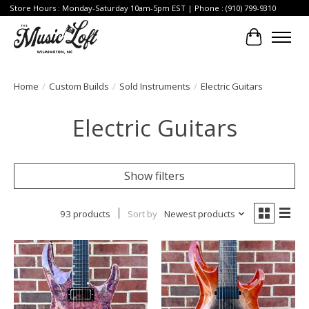
Store Hours : Monday-Saturday 10am-5pm EST | Phone : (910) 799-9310
Cart
Home
/
Custom Builds
/
Sold Instruments
/
Electric Guitars
Electric Guitars
Show filters
93 products
Sort by
Newest products