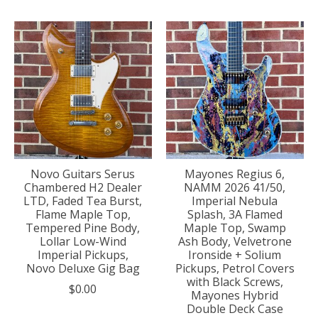
Novo Guitars Serus
Mayones Regius 6,
Chambered H2 Dealer
NAMM 2026 41/50,
LTD, Faded Tea Burst,
Imperial Nebula
Flame Maple Top,
Splash, 3A Flamed
Tempered Pine Body,
Maple Top, Swamp
Lollar Low-Wind
Ash Body, Velvetrone
Imperial Pickups,
Ironside + Solium
Novo Deluxe Gig Bag
Pickups, Petrol Covers
with Black Screws,
$0.00
Mayones Hybrid
Double Deck Case