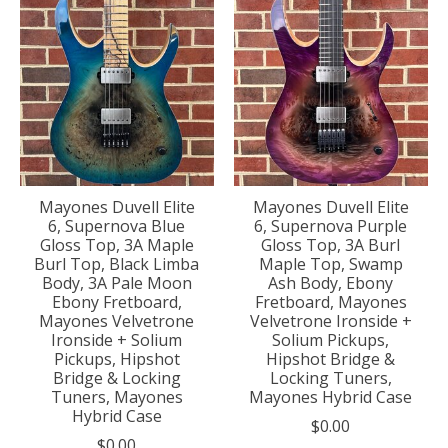
Mayones Duvell Elite
Mayones Duvell Elite
6, Supernova Blue
6, Supernova Purple
Gloss Top, 3A Maple
Gloss Top, 3A Burl
Burl Top, Black Limba
Maple Top, Swamp
Body, 3A Pale Moon
Ash Body, Ebony
Ebony Fretboard,
Fretboard, Mayones
Mayones Velvetrone
Velvetrone Ironside +
Ironside + Solium
Solium Pickups,
Pickups, Hipshot
Hipshot Bridge &
Bridge & Locking
Locking Tuners,
Tuners, Mayones
Mayones Hybrid Case
Hybrid Case
$0.00
$0.00