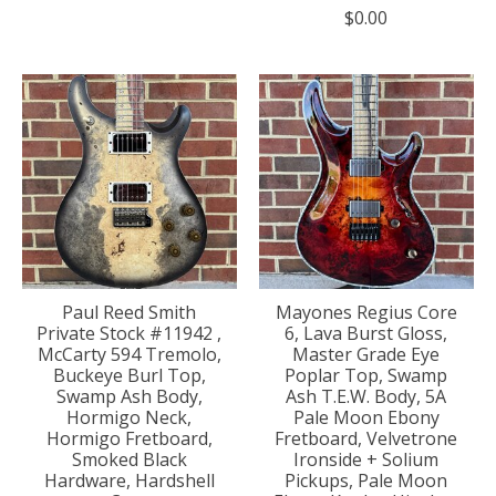
$0.00
Paul Reed Smith
Mayones Regius Core
Private Stock #11942 ,
6, Lava Burst Gloss,
McCarty 594 Tremolo,
Master Grade Eye
Buckeye Burl Top,
Poplar Top, Swamp
Swamp Ash Body,
Ash T.E.W. Body, 5A
Hormigo Neck,
Pale Moon Ebony
Hormigo Fretboard,
Fretboard, Velvetrone
Smoked Black
Ironside + Solium
Hardware, Hardshell
Pickups, Pale Moon