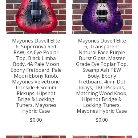
Mayones Duvell Elite
Mayones Duvell Elite
6, Supernova Red
6, Transparent
RAW, 4A Eye Poplar
Natural Fade Purple
Top, Black Limba
Burst Gloss, Master
Body, 4A Pale Moon
Grade Eye Poplar Top,
Ebony Fretboard, Pale
Swamp Ash TEW
Moon Ebony Knob,
Body, Ebony
Mayones Velvetrone
Fretboard, 4mm Dot
Ironside + Solium
Inlays, TKO Pickups,
Pickups, Hipshot
Matching Wood Knob,
Brige & Locking
Hipshot Bridge &
Tuners, Mayones
Locking Tuners,
Hybrid Case
Mayones Hybrid Case
$0.00
$0.00