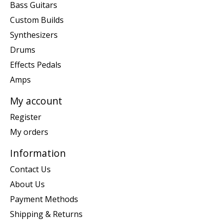
Bass Guitars
Custom Builds
Synthesizers
Drums
Effects Pedals
Amps
My account
Register
My orders
Information
Contact Us
About Us
Payment Methods
Shipping & Returns