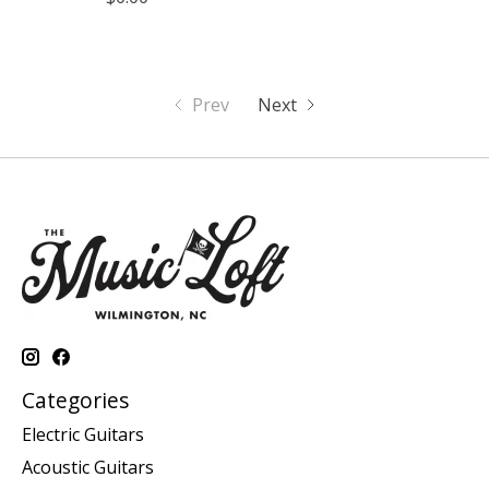
Prev
Next
Categories
Electric Guitars
Acoustic Guitars