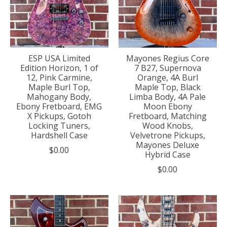
ESP USA Limited
Mayones Regius Core
Edition Horizon, 1 of
7 B27, Supernova
12, Pink Carmine,
Orange, 4A Burl
Maple Burl Top,
Maple Top, Black
Mahogany Body,
Limba Body, 4A Pale
Ebony Fretboard, EMG
Moon Ebony
X Pickups, Gotoh
Fretboard, Matching
Locking Tuners,
Wood Knobs,
Hardshell Case
Velvetrone Pickups,
Mayones Deluxe
$0.00
Hybrid Case
$0.00