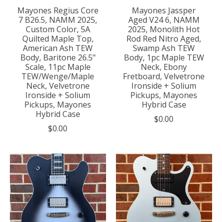
Mayones Regius Core
Mayones Jassper
7 B26.5, NAMM 2025,
Aged V24 6, NAMM
Custom Color, 5A
2025, Monolith Hot
Quilted Maple Top,
Rod Red Nitro Aged,
American Ash TEW
Swamp Ash TEW
Body, Baritone 26.5"
Body, 1pc Maple TEW
Scale, 11pc Maple
Neck, Ebony
TEW/Wenge/Maple
Fretboard, Velvetrone
Neck, Velvetrone
Ironside + Solium
Ironside + Solium
Pickups, Mayones
Pickups, Mayones
Hybrid Case
Hybrid Case
$0.00
$0.00