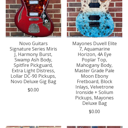
Novo Guitars
Mayones Duvell Elite
Signature Series Miris
7, Aquamarine
J, Harmony Burst,
Horizon, 4A Eye
Swamp Ash Body,
Poplar Top,
Spitfire Pickguard,
Mahogany Body,
Extra Light Distress,
Master Grade Pale
Lollar DC-90 Pickups,
Moon Ebony
Novo Deluxe Gig Bag
Fretboard, Block
Inlays, Velvetrone
$0.00
Ironside + Solium
Pickups, Mayones
Deluxe Bag
$0.00