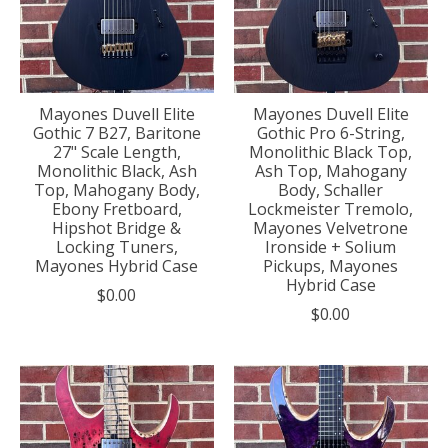
Mayones Duvell Elite
Mayones Duvell Elite
Gothic 7 B27, Baritone
Gothic Pro 6-String,
27" Scale Length,
Monolithic Black Top,
Monolithic Black, Ash
Ash Top, Mahogany
Top, Mahogany Body,
Body, Schaller
Ebony Fretboard,
Lockmeister Tremolo,
Hipshot Bridge &
Mayones Velvetrone
Locking Tuners,
Ironside + Solium
Mayones Hybrid Case
Pickups, Mayones
Hybrid Case
$0.00
$0.00