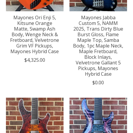
Mayones Ori Enji 5,
Mayones Jabba
Kitsune Orange
Custom 5, NAMM
Matte, Swamp Ash
2025, Trans Dirty Blue
Body, Wenge Neck &
Burst Gloss, Flame
Fretboard, Velvetrone
Maple Top, Samba
Grim VF Pickups,
Body, 1pc Maple Neck,
Mayones Hybrid Case
Maple Fretboard,
Block Inlays,
$4,325.00
Velvetrone Gallant 5
Pickups, Mayones
Hybrid Case
$0.00