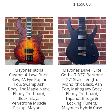
$4,590.00
Mayones Jabba
Mayones Duvell Elite
Custom 4, Lava Burst
Gothic 7 B27, Baritone
Raw, 4A Eye Poplar
27" Scale Length,
Top, Swamp Ash
Monolithic Black, Ash
Body, 1pc Maple Neck,
Top, Mahogany Body,
Ebony Fretboard,
Ebony Fretboard,
Block Inlays,
Hipshot Bridge &
Velvetrone Muscle
Locking Tuners,
Pickup, Mayones
Mayones Hybrid Case