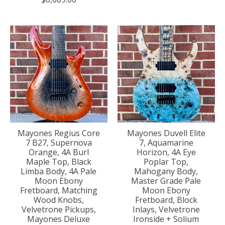
Mayones Regius Core
Mayones Duvell Elite
7 B27, Supernova
7, Aquamarine
Orange, 4A Burl
Horizon, 4A Eye
Maple Top, Black
Poplar Top,
Limba Body, 4A Pale
Mahogany Body,
Moon Ebony
Master Grade Pale
Fretboard, Matching
Moon Ebony
Wood Knobs,
Fretboard, Block
Velvetrone Pickups,
Inlays, Velvetrone
Mayones Deluxe
Ironside + Solium