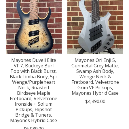
Mayones Duvell Elite
Mayones Ori Enji 5,
VF 7, Buckeye Burl
Gunmetal Grey Matte,
Top with Black Burst,
Swamp Ash Body,
Black Limba Body, 5pc
Wenge Neck &
Wenge/Purpleheart
Fretboard, Velvetrone
Neck, Roasted
Grim VF Pickups,
Birdseye Maple
Mayones Hybrid Case
Fretboard, Velvetrone
$4,490.00
Ironside + Solium
Pickups, Hipshot
Bridge & Tuners,
Mayones Hybrid Case
$6,089.00