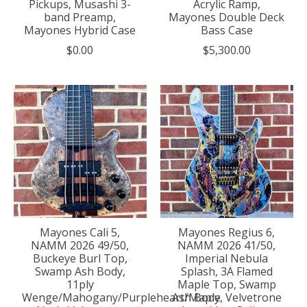
Pickups, Musashi 3-
Acrylic Ramp,
band Preamp,
Mayones Double Deck
Mayones Hybrid Case
Bass Case
$0.00
$5,300.00
Mayones Cali 5,
Mayones Regius 6,
NAMM 2026 49/50,
NAMM 2026 41/50,
Buckeye Burl Top,
Imperial Nebula
Swamp Ash Body,
Splash, 3A Flamed
11ply
Maple Top, Swamp
Wenge/Mahogany/Purpleheart/Maple
Ash Body, Velvetrone