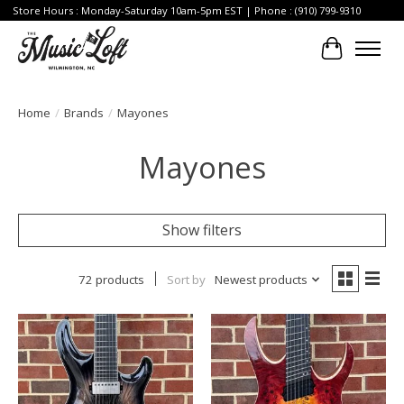
Store Hours : Monday-Saturday 10am-5pm EST | Phone : (910) 799-9310
Cart
Home
/
Brands
/
Mayones
Mayones
Show filters
72 products
Sort by
Newest products