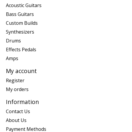
Acoustic Guitars
Bass Guitars
Custom Builds
Synthesizers
Drums
Effects Pedals
Amps
My account
Register
My orders
Information
Contact Us
About Us
Payment Methods