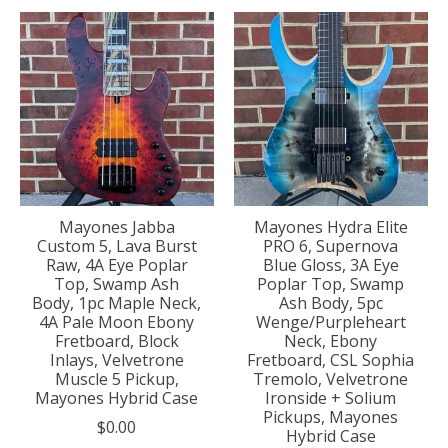
Mayones Jabba
Mayones Hydra Elite
Custom 5, Lava Burst
PRO 6, Supernova
Raw, 4A Eye Poplar
Blue Gloss, 3A Eye
Top, Swamp Ash
Poplar Top, Swamp
Body, 1pc Maple Neck,
Ash Body, 5pc
4A Pale Moon Ebony
Wenge/Purpleheart
Fretboard, Block
Neck, Ebony
Inlays, Velvetrone
Fretboard, CSL Sophia
Muscle 5 Pickup,
Tremolo, Velvetrone
Mayones Hybrid Case
Ironside + Solium
Pickups, Mayones
$0.00
Hybrid Case