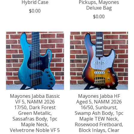
Hybrid Case
Pickups, Mayones
Deluxe Bag
$0.00
$0.00
Mayones Jabba Bassic
Mayones Jabba HF
VF 5, NAMM 2026
Aged 5, NAMM 2026
17/50, Dark Forest
16/50, Sunburst,
Green Metallic,
Swamp Ash Body, 1pc
Sassafras Body, 1pc
Maple TEW Neck,
Maple Neck,
Rosewood Fretboard,
Velvetrone Noble VF 5
Block Inlays, Clear