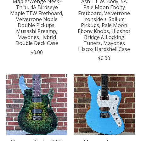
Maple/Wenge Neck-
Ash T.E.W. Body, 5A
Thru, 4A Birdseye
Pale Moon Ebony
Maple TEW Fretboard,
Fretboard, Velvetrone
Velvetrone Noble
Ironside + Solium
Double Pickups,
Pickups, Pale Moon
Musashi Preamp,
Ebony Knobs, Hipshot
Mayones Hybrid
Bridge & Locking
Double Deck Case
Tuners, Mayones
Hiscox Hardshell Case
$0.00
$0.00