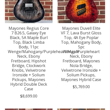
Mayones Regius Core
Mayones Duvell Elite
7 B26.5, Galaxy Eye
VF 7, Lava Burst Gloss
Black, 5A Maple Burl
Top, 4A Eye Poplar
Top, Black Limba
Top, Mahogany Body,
Body, 11pc
5pc
Wenge/Mahogany/Purpleheart/Maple
Wenge/Purpleheart
Neck, Ebony
Neck, Ebony
Fretboard, Hipshot
Fretboard, Mayones
Bridge, Clockwork
Nola Bridge,
Knobs, Velvetrone
Velvetrone Ironside +
Ironside + Solium
Solium Pickups,
Pickups, Mayones
Mayones Hybrid Case
Hybrid Double Deck
$5,769.00
Case
$8,699.00