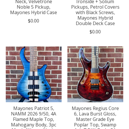
Neck, Velvetrone
Ironside + Solium
Noble 5 Pickup,
Pickups, Petrol Covers
Mayones Hybrid Case
with Black Screws,
Mayones Hybrid
$0.00
Double Deck Case
$0.00
Mayones Patriot 5,
Mayones Regius Core
NAMM 2026 9/50, 4A
6, Lava Burst Gloss,
Flamed Maple Top,
Master Grade Eye
Mahogany Body, 3pc
Poplar Top, Swamp