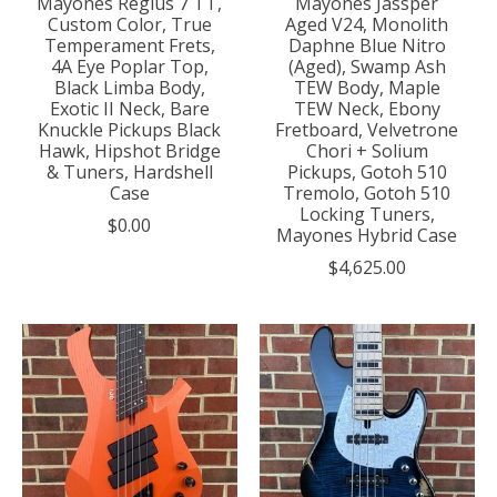
Mayones Regius 7 TT,
Mayones Jassper
Custom Color, True
Aged V24, Monolith
Temperament Frets,
Daphne Blue Nitro
4A Eye Poplar Top,
(Aged), Swamp Ash
Black Limba Body,
TEW Body, Maple
Exotic II Neck, Bare
TEW Neck, Ebony
Knuckle Pickups Black
Fretboard, Velvetrone
Hawk, Hipshot Bridge
Chori + Solium
& Tuners, Hardshell
Pickups, Gotoh 510
Case
Tremolo, Gotoh 510
Locking Tuners,
$0.00
Mayones Hybrid Case
$4,625.00