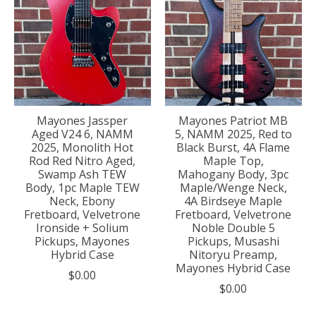
Mayones Jassper
Mayones Patriot MB
Aged V24 6, NAMM
5, NAMM 2025, Red to
2025, Monolith Hot
Black Burst, 4A Flame
Rod Red Nitro Aged,
Maple Top,
Swamp Ash TEW
Mahogany Body, 3pc
Body, 1pc Maple TEW
Maple/Wenge Neck,
Neck, Ebony
4A Birdseye Maple
Fretboard, Velvetrone
Fretboard, Velvetrone
Ironside + Solium
Noble Double 5
Pickups, Mayones
Pickups, Musashi
Hybrid Case
Nitoryu Preamp,
Mayones Hybrid Case
$0.00
$0.00