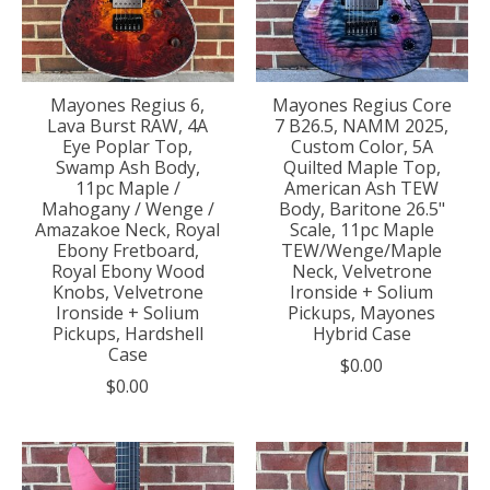
Mayones Regius 6,
Mayones Regius Core
Lava Burst RAW, 4A
7 B26.5, NAMM 2025,
Eye Poplar Top,
Custom Color, 5A
Swamp Ash Body,
Quilted Maple Top,
11pc Maple /
American Ash TEW
Mahogany / Wenge /
Body, Baritone 26.5"
Amazakoe Neck, Royal
Scale, 11pc Maple
Ebony Fretboard,
TEW/Wenge/Maple
Royal Ebony Wood
Neck, Velvetrone
Knobs, Velvetrone
Ironside + Solium
Ironside + Solium
Pickups, Mayones
Pickups, Hardshell
Hybrid Case
Case
$0.00
$0.00