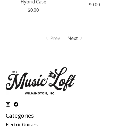
Hybrid Case
$0.00
$0.00
Prev
Next
Categories
Electric Guitars